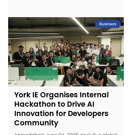
Business
York IE Organises Internal
Hackathon to Drive AI
Innovation for Developers
Community