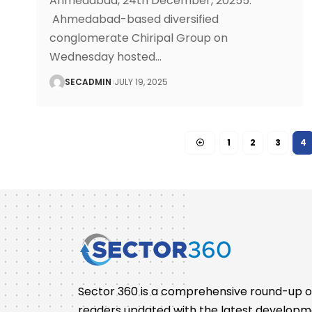
Ahmedabad, 24th December, 20255:
Ahmedabad-based diversified
conglomerate Chiripal Group on
Wednesday hosted
…
SECADMIN
JULY 19, 2025
1
2
3
4
Sector 360 is a comprehensive round-up of 
readers updated with the latest developm