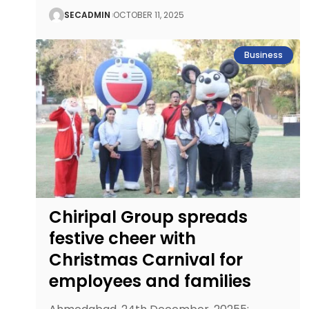
SECADMIN
OCTOBER 11, 2025
Business
Chiripal Group spreads
festive cheer with
Christmas Carnival for
employees and families