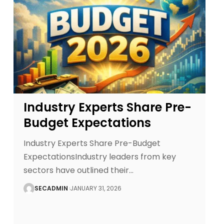
Industry Experts Share Pre-
Budget Expectations
Industry Experts Share Pre-Budget
ExpectationsIndustry leaders from key
sectors have outlined their
…
SECADMIN
JANUARY 31, 2026