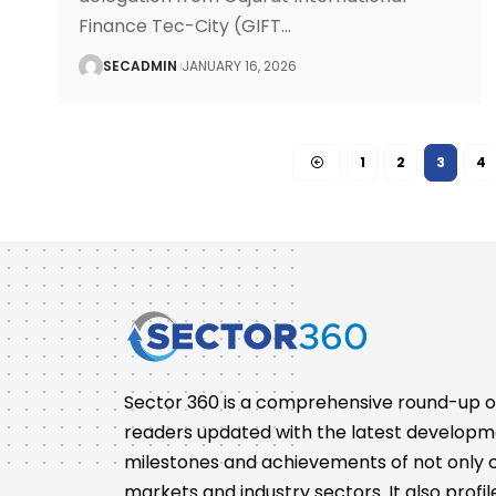
Finance Tec-City (GIFT
…
SECADMIN
JANUARY 16, 2026
1
2
3
4
Sector 360 is a comprehensive round-up of 
readers updated with the latest developm
milestones and achievements of not only co
markets and industry sectors. It also pro