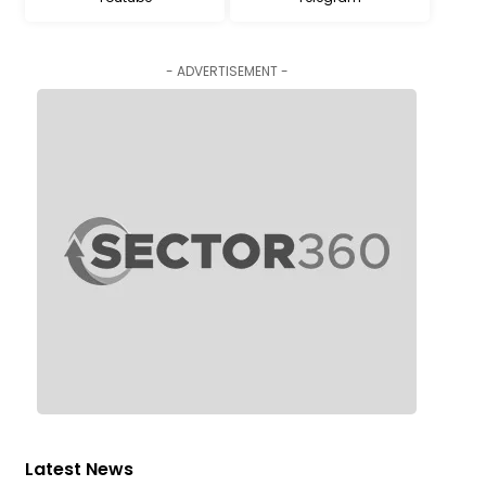
- ADVERTISEMENT -
Latest News