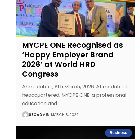
MYCPE ONE Recognised as
‘Happy Employer Brand
2026’ at World HRD
Congress
Ahmedabad, 8th March, 2026: Ahmedabad
headquartered, MYCPE ONE, a professional
education and
…
SECADMIN
MARCH 8, 2026
Business