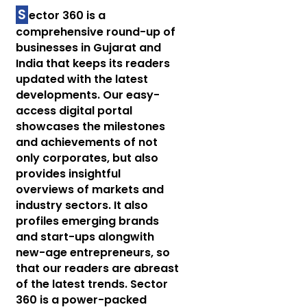
S
ector 360 is a
comprehensive round-up of
businesses in Gujarat and
India that keeps its readers
updated with the latest
developments. Our easy-
access digital portal
showcases the milestones
and achievements of not
only corporates, but also
provides insightful
overviews of markets and
industry sectors. It also
profiles emerging brands
and start-ups alongwith
new-age entrepreneurs, so
that our readers are abreast
of the latest trends. Sector
360 is a power-packed