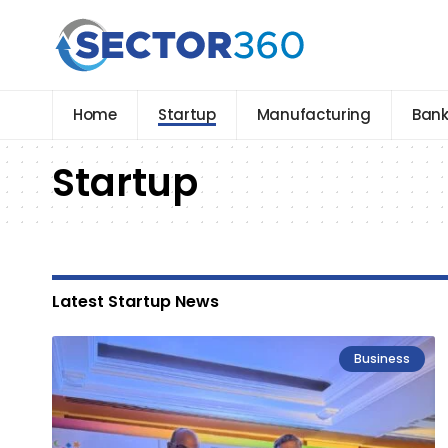
Home
Startup
Manufacturing
Bank
Startup
Latest Startup News
Business