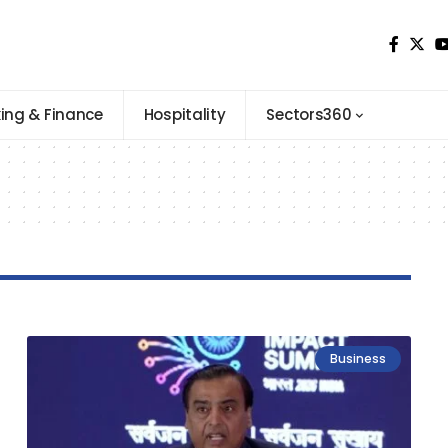
ing & Finance
Hospitality
Sectors360
Business