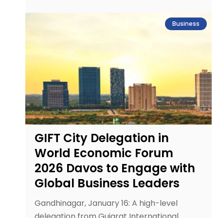
Business
GIFT City Delegation in
World Economic Forum
2026 Davos to Engage with
Global Business Leaders
Gandhinagar, January 16: A high-level
delegation from Gujarat International