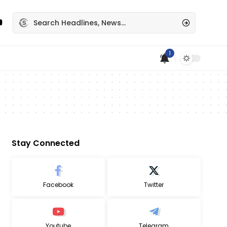
1
Stay Connected
Facebook
Twitter
Youtube
Telegram