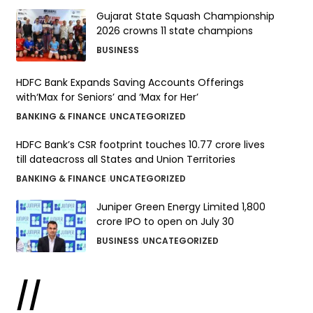
Gujarat State Squash Championship
2026 crowns 11 state champions
BUSINESS
HDFC Bank Expands Saving Accounts Offerings
with‘Max for Seniors’ and ‘Max for Her’
BANKING & FINANCE
UNCATEGORIZED
HDFC Bank’s CSR footprint touches 10.77 crore lives
till dateacross all States and Union Territories
BANKING & FINANCE
UNCATEGORIZED
Juniper Green Energy Limited ₹1,800
crore IPO to open on July 30
BUSINESS
UNCATEGORIZED
//