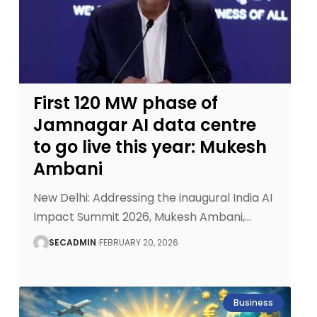
First 120 MW phase of
Jamnagar AI data centre
to go live this year: Mukesh
Ambani
New Delhi: Addressing the inaugural India AI
Impact Summit 2026, Mukesh Ambani,
…
SECADMIN
FEBRUARY 20, 2026
Business