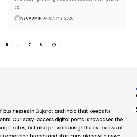
to
…
SECADMIN
JANUARY 9, 2026
5
…
7
8
businesses in Gujarat and India that keeps its
ents. Our easy-access digital portal showcases the
rporates, but also provides insightful overviews of
files emerging brands and start-ups alongwith new-