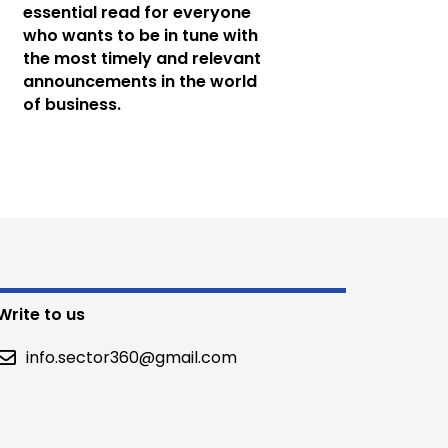
essential read for everyone
who wants to be in tune with
the most timely and relevant
announcements in the world
of business.
Write to us
info.sector360@gmail.com