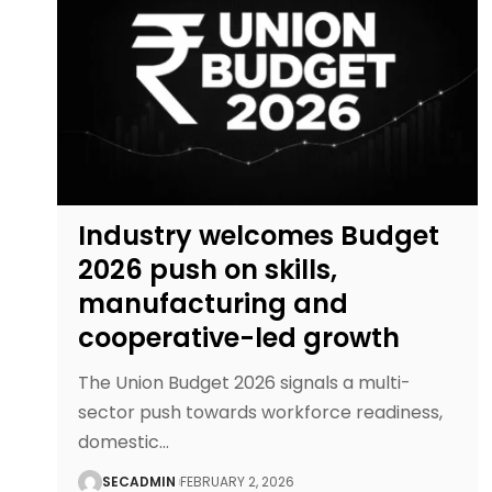
Industry welcomes Budget
2026 push on skills,
manufacturing and
cooperative-led growth
The Union Budget 2026 signals a multi-
sector push towards workforce readiness,
domestic
…
SECADMIN
FEBRUARY 2, 2026