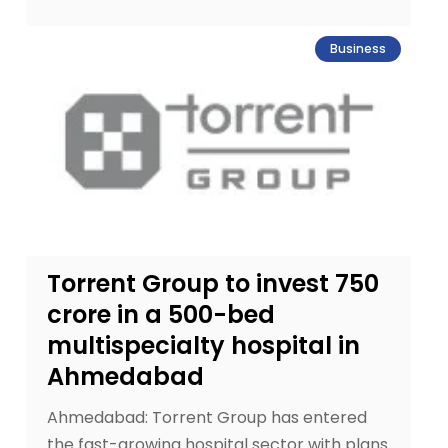
Business
Torrent Group to invest ₹750
crore in a 500-bed
multispecialty hospital in
Ahmedabad
Ahmedabad: Torrent Group has entered
the fast-growing hospital sector with plans