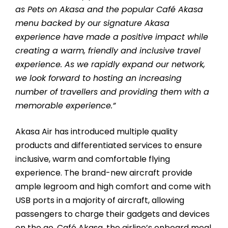
as Pets on Akasa and the popular Café Akasa
menu backed by our signature Akasa
experience have made a positive impact while
creating a warm, friendly and inclusive travel
experience. As we rapidly expand our network,
we look forward to hosting an increasing
number of travellers and providing them with a
memorable experience.”
Akasa Air has introduced multiple quality
products and differentiated services to ensure
inclusive, warm and comfortable flying
experience. The brand-new aircraft provide
ample legroom and high comfort and come with
USB ports in a majority of aircraft, allowing
passengers to charge their gadgets and devices
on the go. Café Akasa, the airline’s onboard meal