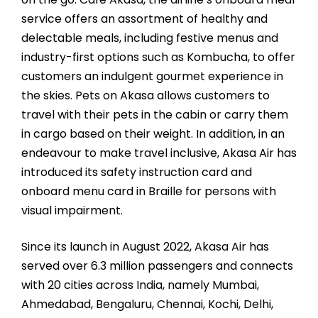
service offers an assortment of healthy and
delectable meals, including festive menus and
industry-first options such as Kombucha, to offer
customers an indulgent gourmet experience in
the skies. Pets on Akasa allows customers to
travel with their pets in the cabin or carry them
in cargo based on their weight. In addition, in an
endeavour to make travel inclusive, Akasa Air has
introduced its safety instruction card and
onboard menu card in Braille for persons with
visual impairment.
Since its launch in August 2022, Akasa Air has
served over 6.3 million passengers and connects
with 20 cities across India, namely Mumbai,
Ahmedabad, Bengaluru, Chennai, Kochi, Delhi,