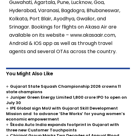
Guwahati, Agartala, Pune, Lucknow, Goa,
Hyderabad, Varanasi, Bagdogra, Bhubaneswar,
Kolkata, Port Blair, Ayodhya, Gwalior, and
Srinagar. Bookings for flights on Akasa Air are
available on its website – www.akasaair.com,
Android & IOS app as well as through travel
agents and several OTAs across the country.
You Might Also Like
Gujarat State Squash Championship 2026 crowns 11
state champions
Juniper Green Energy Limited ₹1,800 crore IPO to open on
July 30
IPE Global sign MoU with Gujarat Skill Development
Mission and to advance ‘She Works’ for young women’s
economic empowerment
Škoda Auto India expands footprint in Gujarat with
three new Customer Touchpoints
Chiripal Group Marks Two Decades of Annual Blood