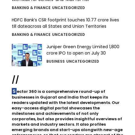
BANKING & FINANCE
UNCATEGORIZED
HDFC Bank’s CSR footprint touches 10.77 crore lives
till dateacross all States and Union Territories
BANKING & FINANCE
UNCATEGORIZED
Juniper Green Energy Limited ₹1,800
crore IPO to open on July 30
BUSINESS
UNCATEGORIZED
//
Sector 360 is a comprehensive round-up of
businesses in Gujarat and India that keeps its
readers updated with the latest developments. Our
easy-access digital portal showcases the
milestones and achievements of not only
corporates, but also provides insightful overviews of
markets and industry sectors. It also profiles
emerging brands and start-ups alongwith new-age