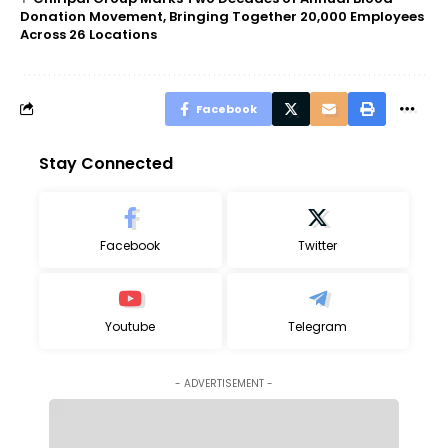
Donation Movement, Bringing Together 20,000 Employees
Across 26 Locations
Facebook
Stay Connected
Facebook
Twitter
Youtube
Telegram
- ADVERTISEMENT -