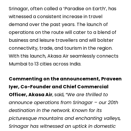
Srinagar, often called a ‘Paradise on Earth’, has
witnessed a consistent increase in travel
demand over the past years. The launch of
operations on the route will cater to a blend of
business and leisure travellers and will bolster
connectivity, trade, and tourism in the region.
With this launch, Akasa Air seamlessly connects
Mumbai to 13 cities across India.
Commenting on the announcement, Praveen
Iyer, Co-Founder and Chief Commercial
Officer, Akasa Air
, said,
“We are thrilled to
announce operations from Srinagar – our 20th
destination in the network. Known for its
picturesque mountains and enchanting valleys,
Srinagar has witnessed an uptick in domestic