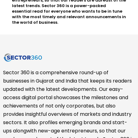
entrepreneurs, so that our readers are abreast of the
latest trends. Sector 360 is a power-packed
essential read for everyone who wants to be in tune
with the most timely and relevant announcements in
the world of business.
Sector 360 is a comprehensive round-up of
businesses in Gujarat and India that keeps its readers
updated with the latest developments. Our easy-
access digital portal showcases the milestones and
achievements of not only corporates, but also
provides insightful overviews of markets and industry
sectors. It also profiles emerging brands and start-
ups alongwith new-age entrepreneurs, so that our