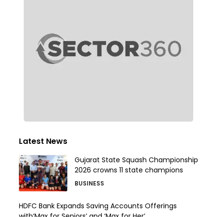
Latest News
Gujarat State Squash Championship
2026 crowns 11 state champions
BUSINESS
HDFC Bank Expands Saving Accounts Offerings
with‘Max for Seniors’ and ‘Max for Her’