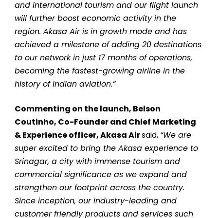
and international tourism and our flight launch
will further boost economic activity in the
region. Akasa Air is in growth mode and has
achieved a milestone of adding 20 destinations
to our network in just 17 months of operations,
becoming the fastest-growing airline in the
history of Indian aviation.”
Commenting on the launch, Belson
Coutinho, Co-Founder and Chief Marketing
& Experience officer, Akasa Air
said,
“We are
super excited to bring the Akasa experience to
Srinagar, a city with immense tourism and
commercial significance as we expand and
strengthen our footprint across the country.
Since inception, our industry-leading and
customer friendly products and services such