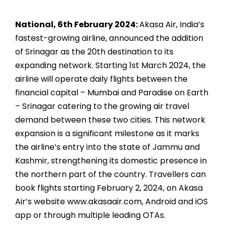
National, 6th February 2024:
Akasa Air, India’s
fastest-growing airline, announced the addition
of Srinagar as the 20th destination to its
expanding network. Starting 1st March 2024, the
airline will operate daily flights between the
financial capital – Mumbai and Paradise on Earth
– Srinagar catering to the growing air travel
demand between these two cities. This network
expansion is a significant milestone as it marks
the airline’s entry into the state of Jammu and
Kashmir, strengthening its domestic presence in
the northern part of the country. Travellers can
book flights starting February 2, 2024, on Akasa
Air’s website www.akasaair.com, Android and iOS
app or through multiple leading OTAs.