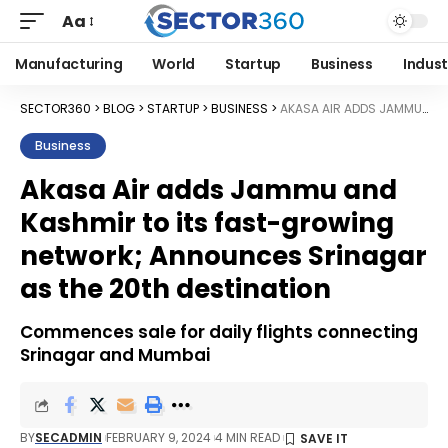
Aa
Manufacturing
World
Startup
Business
Indust
SECTOR360
>
BLOG
>
STARTUP
>
BUSINESS
>
AKASA AIR ADDS JAMMU AND KASHMIR TO ITS FAST-GROWING NETWORK; ANNOUNCES SRINAGAR AS THE 20TH DESTINATION
Business
Akasa Air adds Jammu and
Kashmir to its fast-growing
network; Announces Srinagar
as the 20th destination
Commences sale for daily flights connecting
Srinagar and Mumbai
BY
SECADMIN
FEBRUARY 9, 2024
4 MIN READ