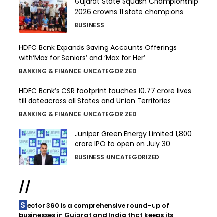
Gujarat State Squash Championship
2026 crowns 11 state champions
BUSINESS
HDFC Bank Expands Saving Accounts Offerings
with‘Max for Seniors’ and ‘Max for Her’
BANKING & FINANCE
UNCATEGORIZED
HDFC Bank’s CSR footprint touches 10.77 crore lives
till dateacross all States and Union Territories
BANKING & FINANCE
UNCATEGORIZED
Juniper Green Energy Limited ₹1,800
crore IPO to open on July 30
BUSINESS
UNCATEGORIZED
//
Sector 360 is a comprehensive round-up of
businesses in Gujarat and India that keeps its