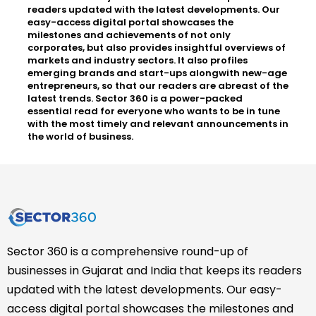
readers updated with the latest developments. Our
easy-access digital portal showcases the
milestones and achievements of not only
corporates, but also provides insightful overviews of
markets and industry sectors. It also profiles
emerging brands and start-ups alongwith new-age
entrepreneurs, so that our readers are abreast of the
latest trends. Sector 360 is a power-packed
essential read for everyone who wants to be in tune
with the most timely and relevant announcements in
the world of business.
Sector 360 is a comprehensive round-up of
businesses in Gujarat and India that keeps its readers
updated with the latest developments. Our easy-
access digital portal showcases the milestones and