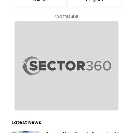
- ADVERTISEMENT -
Latest News