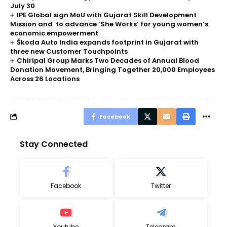
July 30
IPE Global sign MoU with Gujarat Skill Development
Mission and to advance ‘She Works’ for young women’s
economic empowerment
Škoda Auto India expands footprint in Gujarat with
three new Customer Touchpoints
Chiripal Group Marks Two Decades of Annual Blood
Donation Movement, Bringing Together 20,000 Employees
Across 26 Locations
Facebook
Stay Connected
Facebook
Twitter
Youtube
Telegram