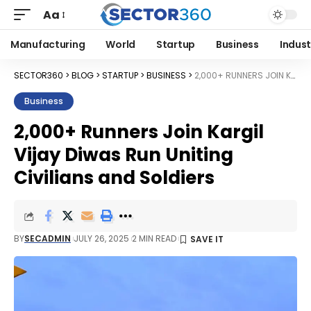
Aa
Manufacturing
World
Startup
Business
Indust
SECTOR360
>
BLOG
>
STARTUP
>
BUSINESS
>
2,000+ RUNNERS JOIN KARGIL VIJAY DIWAS RUN UNITING CIVILIANS AND SOLDIERS
Business
2,000+ Runners Join Kargil
Vijay Diwas Run Uniting
Civilians and Soldiers
BY
SECADMIN
JULY 26, 2025
2 MIN READ