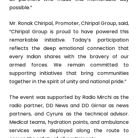
possible.”
Mr. Ronak Chiripal, Promoter, Chiripal Group, said,
“Chiripal Group is proud to have powered this
remarkable initiative. Today’s participation
reflects the deep emotional connection that
every Indian shares with the bravery of our
armed forces. We remain committed to
supporting initiatives that bring communities
together in the spirit of unity and national pride.”
The event was supported by Radio Mirchi as the
radio partner, DD News and DD Girnar as news
partners, and Cyruns as the technical advisor.
Medical teams, hydration points, and ambulance
services were deployed along the route to