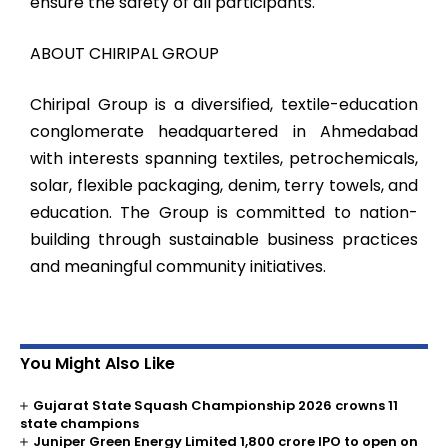
ensure the safety of all participants.
ABOUT CHIRIPAL GROUP
Chiripal Group is a diversified, textile-education
conglomerate headquartered in Ahmedabad
with interests spanning textiles, petrochemicals,
solar, flexible packaging, denim, terry towels, and
education. The Group is committed to nation-
building through sustainable business practices
and meaningful community initiatives.
You Might Also Like
Gujarat State Squash Championship 2026 crowns 11
state champions
Juniper Green Energy Limited ₹1,800 crore IPO to open on