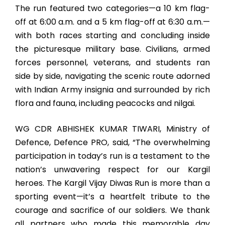
The run featured two categories—a 10 km flag-
off at 6:00 a.m. and a 5 km flag-off at 6:30 a.m.—
with both races starting and concluding inside
the picturesque military base. Civilians, armed
forces personnel, veterans, and students ran
side by side, navigating the scenic route adorned
with Indian Army insignia and surrounded by rich
flora and fauna, including peacocks and nilgai.
WG CDR ABHISHEK KUMAR TIWARI, Ministry of
Defence, Defence PRO, said, “The overwhelming
participation in today’s run is a testament to the
nation’s unwavering respect for our Kargil
heroes. The Kargil Vijay Diwas Run is more than a
sporting event—it’s a heartfelt tribute to the
courage and sacrifice of our soldiers. We thank
all partners who made this memorable day