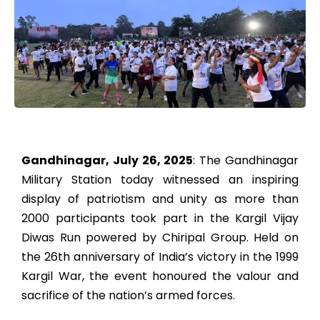
Gandhinagar, July 26, 2025
: The Gandhinagar
Military Station today witnessed an inspiring
display of patriotism and unity as more than
2000 participants took part in the Kargil Vijay
Diwas Run powered by Chiripal Group. Held on
the 26th anniversary of India’s victory in the 1999
Kargil War, the event honoured the valour and
sacrifice of the nation’s armed forces.