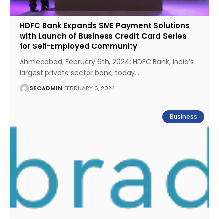
HDFC Bank Expands SME Payment Solutions
with Launch of Business Credit Card Series
for Self-Employed Community
Ahmedabad, February 6th, 2024: HDFC Bank, India’s
largest private sector bank, today
…
SECADMIN
FEBRUARY 6, 2024
Business