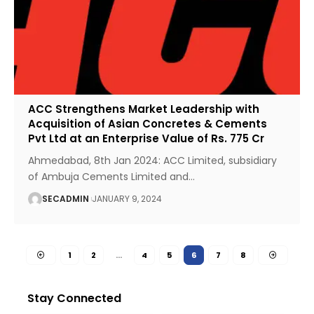
ACC Strengthens Market Leadership with
Acquisition of Asian Concretes & Cements
Pvt Ltd at an Enterprise Value of Rs. 775 Cr
Ahmedabad, 8th Jan 2024: ACC Limited, subsidiary
of Ambuja Cements Limited and
…
SECADMIN
JANUARY 9, 2024
1
2
…
4
5
6
7
8
Stay Connected