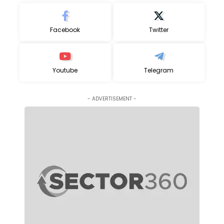
Facebook
Twitter
Youtube
Telegram
- ADVERTISEMENT -