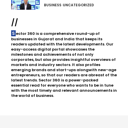
BUSINESS
UNCATEGORIZED
//
Sector 360 is a comprehensive round-up of
businesses in Gujarat and India that keeps its
readers updated with the latest developments. Our
easy-access digital portal showcases the
milestones and achievements of not only
corporates, but also provides insightful overviews of
markets and industry sectors. It also profiles
emerging brands and start-ups alongwith new-age
entrepreneurs, so that our readers are abreast of the
latest trends. Sector 360 is a power-packed
essential read for everyone who wants to be in tune
with the most timely and relevant announcements in
the world of business.