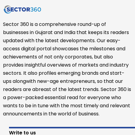
Sector 360 is a comprehensive round-up of
businesses in Gujarat and India that keeps its readers
updated with the latest developments. Our easy-
access digital portal showcases the milestones and
achievements of not only corporates, but also
provides insightful overviews of markets and industry
sectors. It also profiles emerging brands and start-
ups alongwith new-age entrepreneurs, so that our
readers are abreast of the latest trends. Sector 360 is
a power-packed essential read for everyone who
wants to be in tune with the most timely and relevant
announcements in the world of business.
Write to us