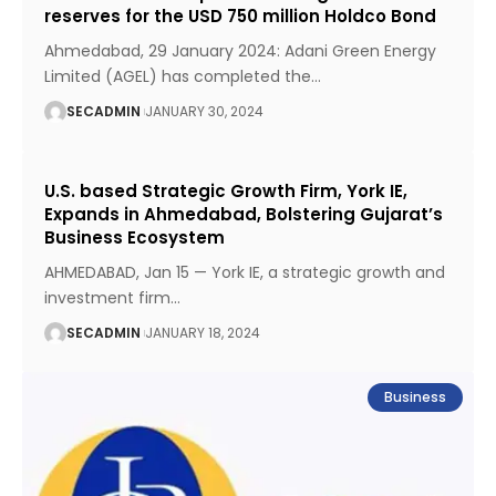
reserves for the USD 750 million Holdco Bond
Ahmedabad, 29 January 2024: Adani Green Energy
Limited (AGEL) has completed the
…
SECADMIN
JANUARY 30, 2024
U.S. based Strategic Growth Firm, York IE,
Expands in Ahmedabad, Bolstering Gujarat’s
Business Ecosystem
AHMEDABAD, Jan 15 — York IE, a strategic growth and
investment firm
…
SECADMIN
JANUARY 18, 2024
Business