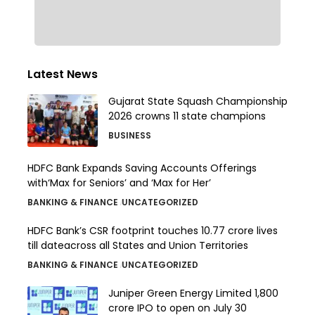
Latest News
Gujarat State Squash Championship
2026 crowns 11 state champions
BUSINESS
HDFC Bank Expands Saving Accounts Offerings
with‘Max for Seniors’ and ‘Max for Her’
BANKING & FINANCE
UNCATEGORIZED
HDFC Bank’s CSR footprint touches 10.77 crore lives
till dateacross all States and Union Territories
BANKING & FINANCE
UNCATEGORIZED
Juniper Green Energy Limited ₹1,800
crore IPO to open on July 30