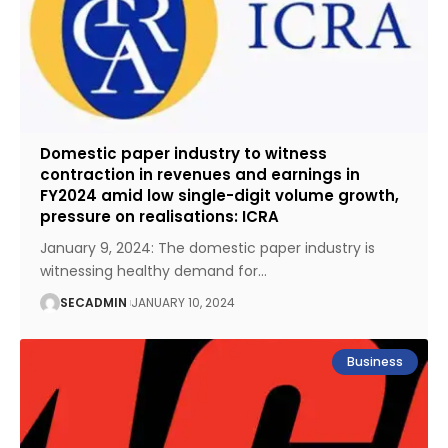
Domestic paper industry to witness
contraction in revenues and earnings in
FY2024 amid low single-digit volume growth,
pressure on realisations: ICRA
January 9, 2024: The domestic paper industry is
witnessing healthy demand for
…
SECADMIN
JANUARY 10, 2024
Business