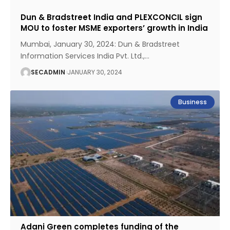
Dun & Bradstreet India and PLEXCONCIL sign
MOU to foster MSME exporters’ growth in India
Mumbai, January 30, 2024: Dun & Bradstreet
Information Services India Pvt. Ltd.,
…
SECADMIN
JANUARY 30, 2024
Business
Adani Green completes funding of the