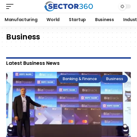
Manufacturing
World
Startup
Business
Indust
Business
Latest Business News
Banking & Finance
Business