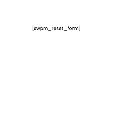
[swpm_reset_form]