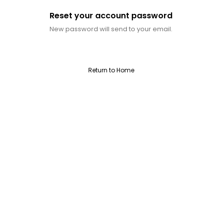
Reset your account password
New password will send to your email.
Return to Home